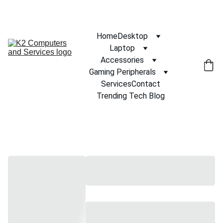
Home
Desktop
Laptop
Accessories
Gaming Peripherals
Services
Contact
Trending Tech Blog